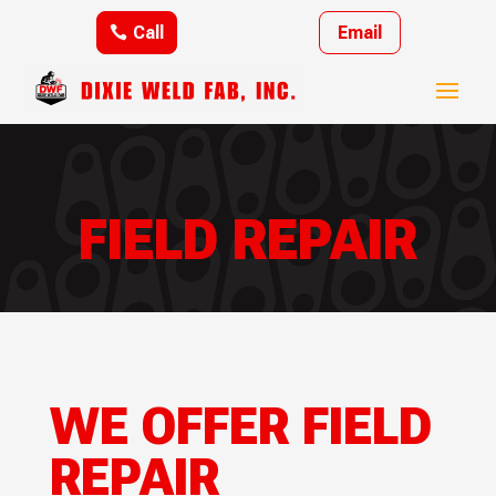
Call
Email
FIELD REPAIR
WE OFFER FIELD
REPAIR