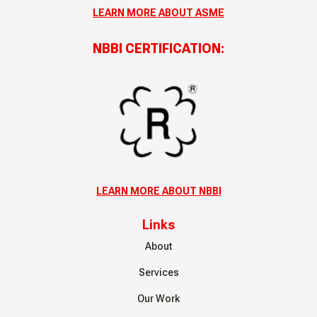
LEARN MORE ABOUT ASME
NBBI CERTIFICATION:
LEARN MORE ABOUT NBBI
Links
About
Services
Our Work