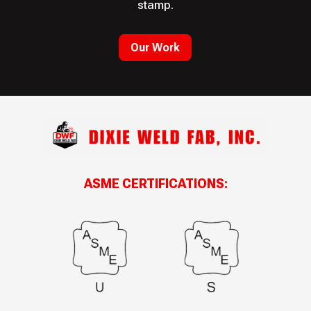
stamp.
Our Work
ASME CERTIFICATIONS: