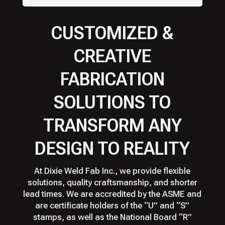
CUSTOMIZED &
CREATIVE
FABRICATION
SOLUTIONS TO
TRANSFORM ANY
DESIGN TO REALITY
At Dixie Weld Fab Inc., we provide flexible
solutions, quality craftsmanship, and shorter
lead times. We are accredited by the ASME and
are certificate holders of the “U” and “S”
stamps, as well as the National Board “R”