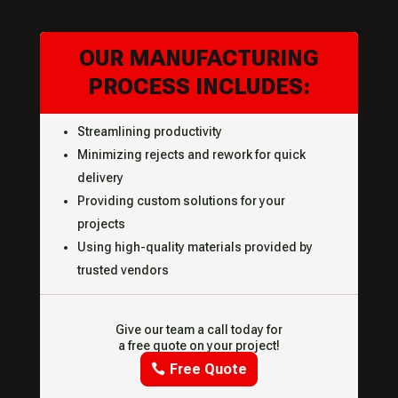
OUR MANUFACTURING
PROCESS INCLUDES:
Streamlining productivity
Minimizing rejects and rework for quick
delivery
Providing custom solutions for your
projects
Using high-quality materials provided by
trusted vendors
Give our team a call today for
a free quote on your project!
Free Quote