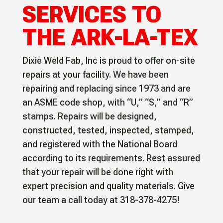
SERVICES TO
THE ARK-LA-TEX
Dixie Weld Fab, Inc is proud to offer on-site
repairs at your facility. We have been
repairing and replacing since 1973 and are
an ASME code shop, with “U,” “S,” and “R”
stamps. Repairs will be designed,
constructed, tested, inspected, stamped,
and registered with the National Board
according to its requirements. Rest assured
that your repair will be done right with
expert precision and quality materials. Give
our team a call today at 318-378-4275!