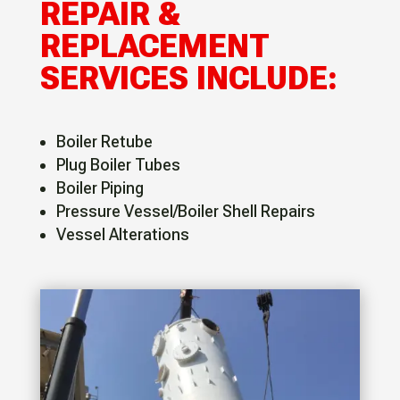
REPAIR &
REPLACEMENT
SERVICES INCLUDE:
Boiler Retube
Plug Boiler Tubes
Boiler Piping
Pressure Vessel/Boiler Shell Repairs
Vessel Alterations